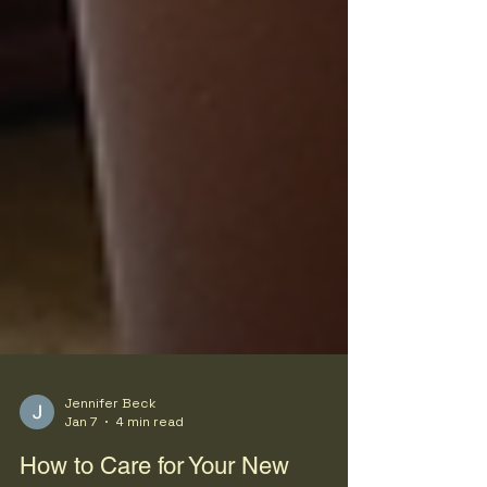
Jennifer Beck
Jan 7
4 min read