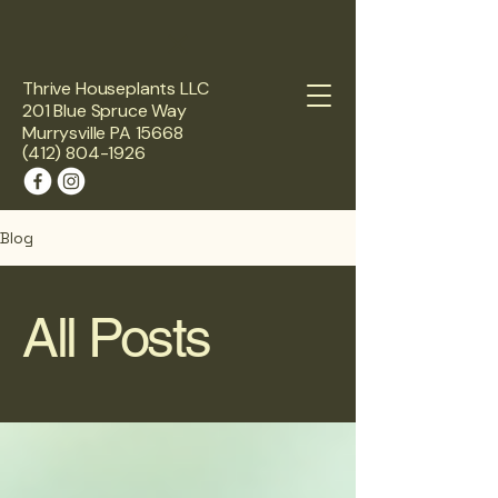
Thrive Houseplants LLC
201 Blue Spruce Way
Murrysville PA 15668
(412) 804-1926
Blog
All Posts