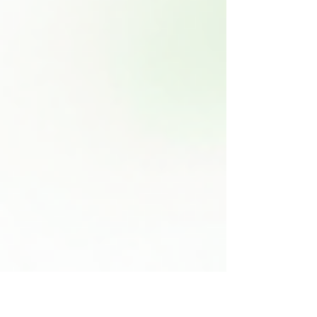
houseplants can feel overwhelming, but it
doesn't have to be. In this post, we will
explore the top 10 houseplants that are
perfect for those just starting their indoor
gardening journey. These plants are not only
easy to care for but also add beauty and life
to any room. 1. Pothos (Epipremnum aureum)
Pothos is often regarded as one of the best
houseplants