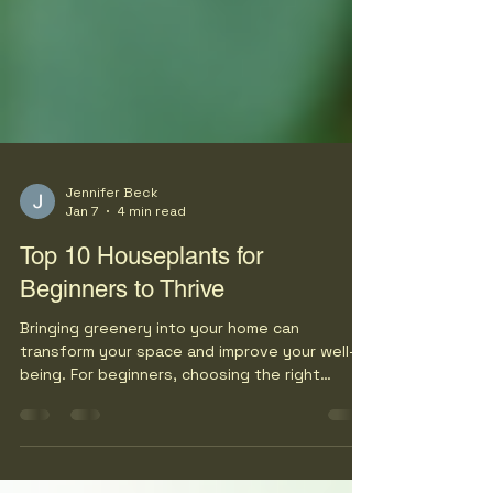
Jennifer Beck
Jan 7
4 min read
Top 10 Houseplants for
Beginners to Thrive
Bringing greenery into your home can
transform your space and improve your well-
being. For beginners, choosing the right