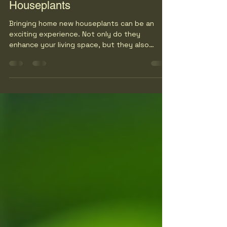
How to Care for Your New
Houseplants
Bringing home new houseplants can be an
exciting experience. Not only do they
enhance your living space, but they also
improve air quality and boost your mood.
However, many new plant owners quickly
realize that caring for houseplants requires
more than just placing them in a sunny spot. In
this guide, we will explore essential tips and
tricks to help you nurture your new green
friends and ensure they thrive in your home.
Understanding Your Houseplants Before diving
into care