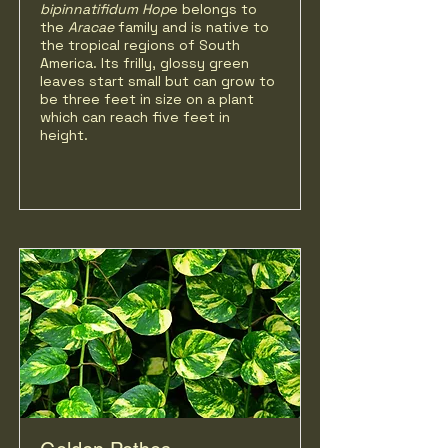
bipinnatifidum Hop
e belongs to
the
Aracae
family and is native to
the tropical regions of South
America. Its frilly, glossy green
leaves start small but can grow to
be three feet in size on a plant
which can reach five feet in
height.