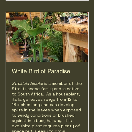
White Bird of Paradise
Strelitzia Nicolai
is a member of the
Strelitziaceae family and is native
to South Africa. As a houseplant,
its large leaves range from 12 to
18 inches long and can develop
splits in the leaves when exposed
to windy conditions or brushed
against in a busy hallway. This
exquisite plant requires plenty of
space but is easy to grow.