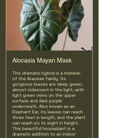
Alocasia Mayan Mask
This dramatic hybrid is a member
of the Araceae family. Its
gorgeous leaves are deep green,
almost iridescent in the light, with
light green veins on the upper
surface and dark purple
underneath. Also known as an
Elephant Ear, its
leaves can reach
three feet in length, and the plant
can reach six to eight in height.
This beautiful houseplant is a
dramatic addition to an indoor