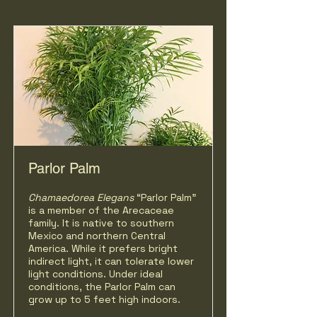
Parlor Palm
Chamaedorea Elegans
“Parlor Palm"
is a member of the Arecaceae
family. It is native to southern
Mexico and northern Central
America. While it prefers bright
indirect light, it can tolerate lower
light conditions. Under ideal
conditions, the Parlor Palm can
grow up to 5 feet high indoors.