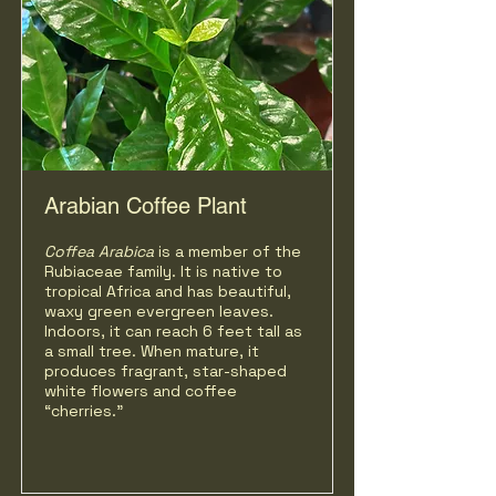
Arabian Coffee Plant
Coffea
Arabica
is a member of the
Rubiaceae family. It is native to
tropical Africa and has beautiful,
waxy green evergreen leaves.
Indoors, it can reach 6 feet tall as
a small tree. When mature, it
produces fragrant, star-shaped
white flowers and coffee
“cherries."