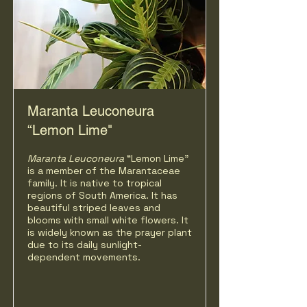
Maranta Leuconeura
“Lemon Lime"
Maranta Leuconeura
“Lemon Lime"
is a member of the Marantaceae
family. It is native to tropical
regions of South America. It has
beautiful striped leaves and
blooms with small white flowers. It
is widely known as the prayer plant
due to its daily sunlight-
dependent movements.