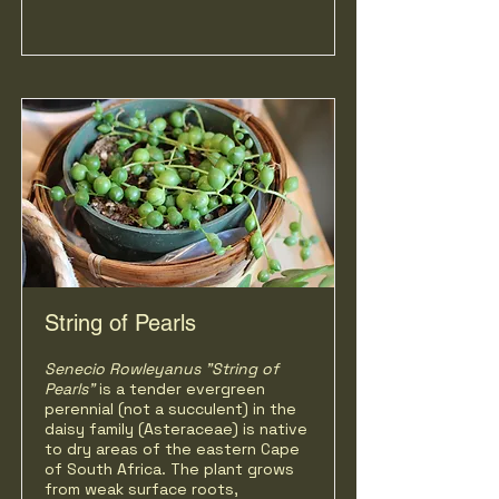
String of Pearls
Senecio Rowleyanus "String of
Pearls"
is a tender evergreen
perennial (not a succulent) in the
daisy family (Asteraceae) is native
to dry areas of the eastern Cape
of South Africa. The plant grows
from weak surface roots,