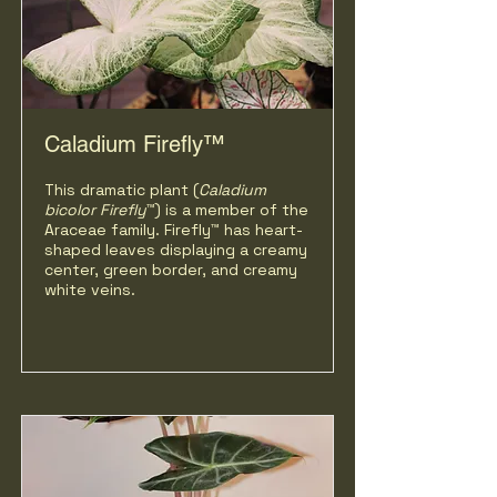
Caladium Firefly™
This dramatic plant (
Caladium
bicolor
Firefly
™) is a member of the
Araceae family. Firefly™ has heart-
shaped leaves displaying a creamy
center, green border, and creamy
white veins.