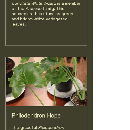
punctata White Wizard
is a member
of the
Araceae
family. This
houseplant has stunning green
and bright-white variegated
leaves.
Philodendron Hope
The graceful
Philodendron