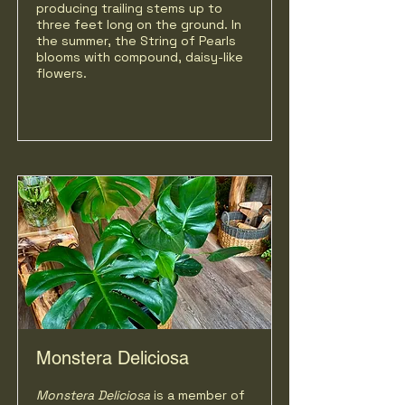
producing trailing stems up to
three feet long on the ground. In
the summer, the String of Pearls
blooms with compound, daisy-like
flowers.
Monstera Deliciosa
Monstera Deliciosa
is a member of