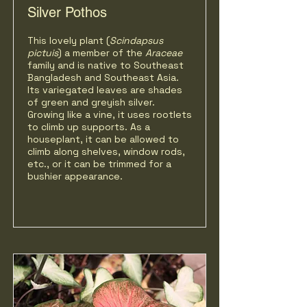
Silver Pothos
This lovely plant (
Scindapsus
pictuis
) a member of the
Araceae
family and is native to Southeast
Bangladesh and Southeast Asia.
Its variegated leaves are shades
of green and greyish silver.
Growing like a vine, it uses rootlets
to climb up supports. As a
houseplant, it can be allowed to
climb along shelves, window rods,
etc., or it can be trimmed for a
bushier appearance.