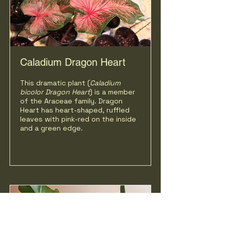
Caladium Dragon Heart
This dramatic plant (
Caladium
bicolor
Dragon Heart
) is a member
of the Araceae family. Dragon
Heart has heart-shaped, ruffled
leaves with pink-red on the inside
and a green edge.