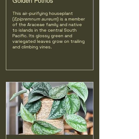
Golden Pothos
This air-purifying houseplant
(
Epipremnum aureum
) is a member
of the Araceae family and native
to islands in the central South
Pacific. Its glossy green and
variegated leaves grow on trailing
and climbing vines.