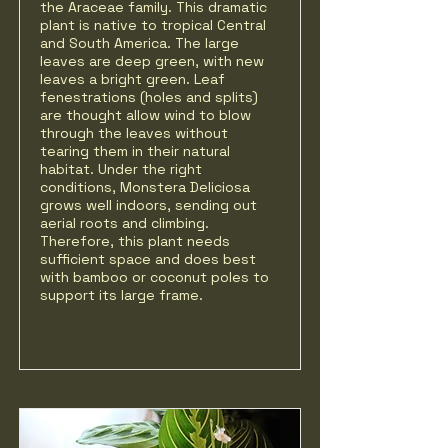
the Araceae family. This dramatic
plant is native to tropical Central
and South America. The large
leaves are deep green, with new
leaves a bright green. Leaf
fenestrations (holes and splits)
are thought allow wind to blow
through the leaves without
tearing them in their natural
habitat. Under the right
conditions, Monstera Deliciosa
grows well indoors, sending out
aerial roots and climbing.
Therefore, this plant needs
sufficient space and does best
with bamboo or coconut poles to
support its large frame.