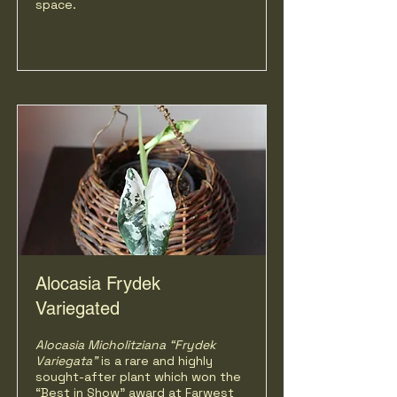
space.
Alocasia Frydek
Variegated
Alocasia Micholitziana “Frydek
Variegata”
is a rare and highly
sought-after plant which won the
“Best in Show” award at Farwest