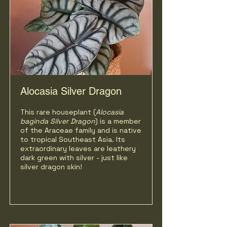
Alocasia Silver Dragon
This rare houseplant (
Alocasia
baginda Silver Dragon
)
is a member
of the Araceae family and is native
to tropical Southeast Asia. Its
extraordinary leaves are leathery
dark green with silver - just like
silver dragon skin!