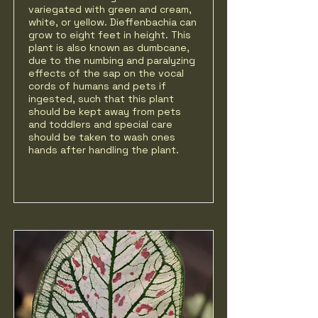
variegated with green and cream,
white, or yellow. Dieffenbachia can
grow to eight feet in height. This
plant is also known as dumbcane,
due to the numbing and paralyzing
effects of the sap on the vocal
cords of humans and pets if
ingested, such that this plant
should be kept away from pets
and toddlers and special care
should be taken to wash ones
hands after handling the plant.