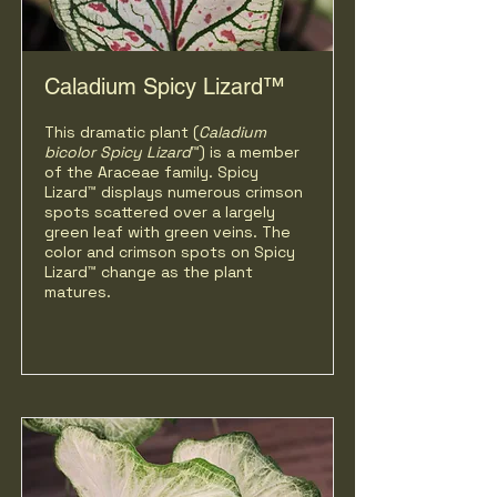
Caladium Spicy Lizard™
This dramatic plant (
Caladium
bicolor Spicy Lizard
™) is a member
of the Araceae family. Spicy
Lizard™ displays numerous crimson
spots scattered over a largely
green leaf with green veins. The
color and crimson spots on Spicy
Lizard™ change as the plant
matures.