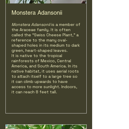
Monstera Adansonii
Monstera Adansonii
is a member of
the Araceae family. It is often
called the “Swiss Cheese Plant," a
reference to the many oval-
shaped holes in its medium to dark
green, heart-shaped leaves.
It is native to the tropical
rainforests of Mexico, Central
America, and South America. In its
native habitat, it uses aerial roots
to attach itself to a large tree so
it can climb upwards to have
access to more sunlight. Indoors,
it can reach 8 feet tall.