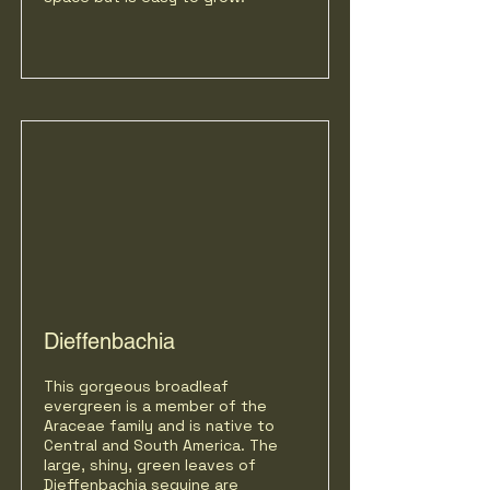
Dieffenbachia
This gorgeous broadleaf
evergreen is a member of the
Araceae family and is native to
Central and South America. The
large, shiny, green leaves of
Dieffenbachia seguine are