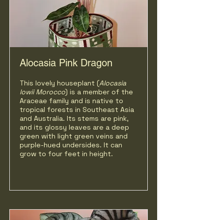
Alocasia Pink Dragon
This lovely houseplant (
Alocasia
lowii
Morocco
) is a member of the
Araceae family and is native to
tropical forests in Southeast Asia
and Australia. Its stems are pink,
and its glossy leaves are a deep
green with light green veins and
purple-hued undersides. It can
grow to four feet in height.