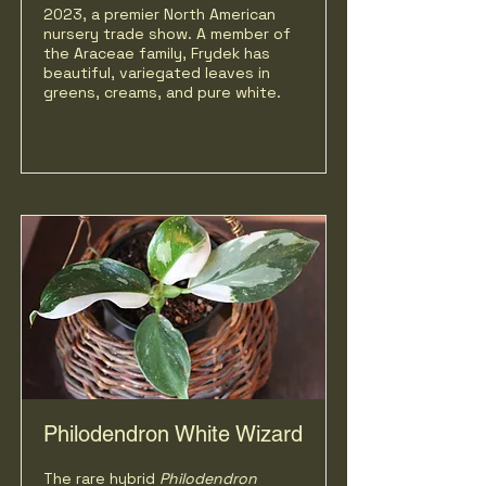
2023, a premier North American
nursery trade show. A member of
the Araceae family, Frydek has
beautiful, variegated leaves in
greens, creams, and pure white.
Philodendron White Wizard
The rare hybrid
Philodendron