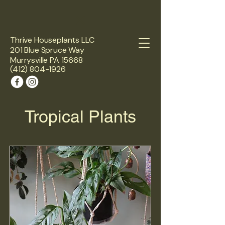
Thrive Houseplants LLC
201 Blue Spruce Way
Murrysville PA 15668
(412) 804-1926
Tropical Plants