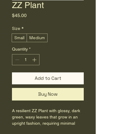
ZZ Plant
Price
$45.00
Size
*
Small
Medium
Quantity
*
Add to Cart
Buy Now
A resilient ZZ Plant with glossy, dark 
green, waxy leaves that grow in an 
upright fashion, requiring minimal 
care and adding a touch of elegant 