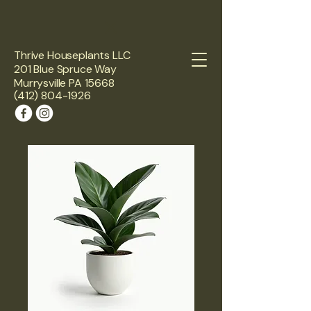
Thrive Houseplants LLC
201 Blue Spruce Way
Murrysville PA 15668
(412) 804-1926