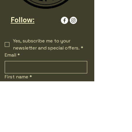
Follow:
Yes, subscribe me to your 
newsletter and special offers.
*
Email
*
First name
*
Last name
*
Phone