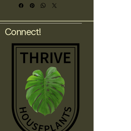
foliage.
Connect!